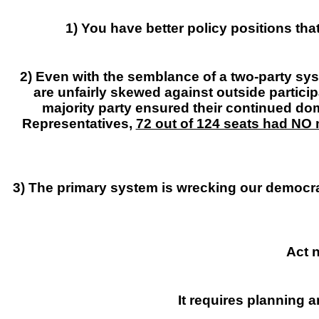
1) You have better policy positions th
2) Even with the semblance of a two-party sys
are unfairly skewed against outside particip
majority party ensured their continued do
Representatives,
72 out of 124 seats had NO 
3) The primary system is wrecking our democr
Act n
It requires planning a