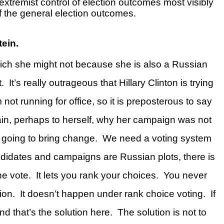
extremist control of election outcomes most visibly
f the general election outcomes.
Stein
.
which she might not because she is also a Russian
.
It’s really outrageous that Hillary Clinton is trying
 not running for office, so it is preposterous to say
xplain, perhaps to herself, why her campaign was not
 going to bring change.
We need a voting system
ndidates and campaigns are Russian plots, there is
he vote.
It lets you rank your choices.
You never
ion.
It doesn’t happen under rank choice voting.
If
nd that’s the solution here.
The solution is not to