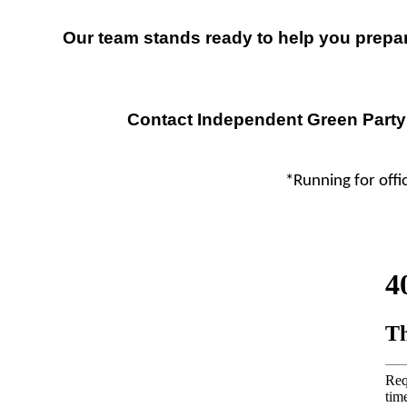
Our team stands ready to help you prepare
Contact Independent Green Party
*Running for offic