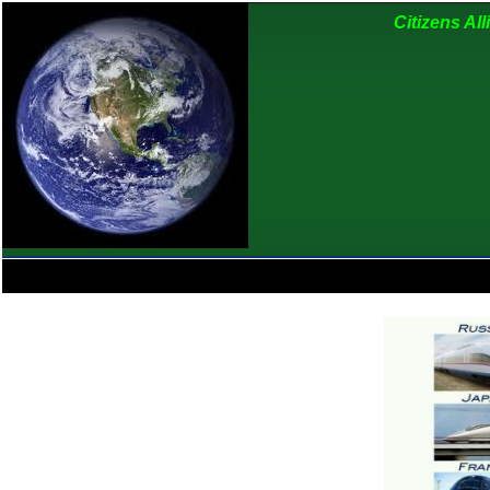
Citizens Al