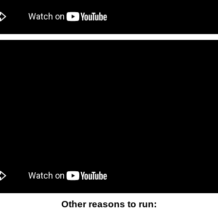
Other reasons to run: