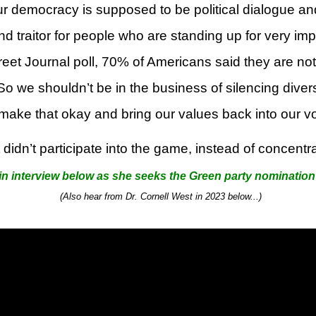
r democracy is supposed to be political dialogue an
and traitor for people who are standing up for very i
et Journal poll, 70% of Americans said they are not ju
So we shouldn’t be in the business of silencing divers
 make that okay and bring our values back into our vo
didn’t participate into the game, instead of concentr
in interview below as she seeks the Green party nomination 
(Also hear from Dr. Cornell West
in 2023
below...)