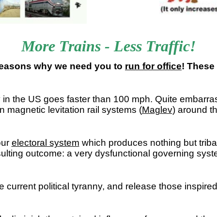
More Trains - Less Traffic!
 reasons why we need you to
run for office
! These 
y in the US goes faster than 100 mph. Quite embarrass
magnetic levitation rail systems (
Maglev
) around t
our
electoral system
which produces nothing but tribal f
sulting outcome: a very dysfunctional governing syst
 current political tyranny, and release those inspired