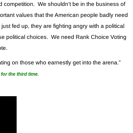
d competition.
We shouldn’t be in the business of
mportant values that the American people badly need
st fed up, they are fighting angry with a political
e political choices.
We need Rank Choice Voting
te.
ating on those who earnestly get into the arena.”
for the third time.