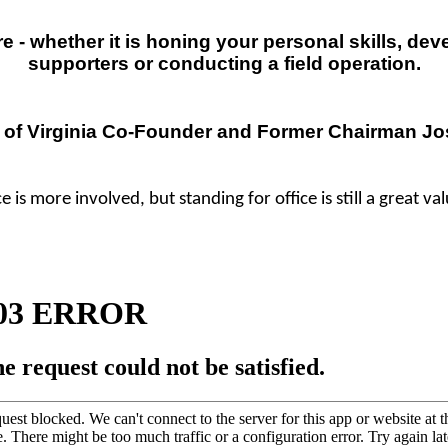
 - whether it is honing your personal skills, dev
supporters or conducting a field operation.
 of Virginia Co-Founder and
Former
Chairman Jos
e is more involved, but standing for office is still a great va