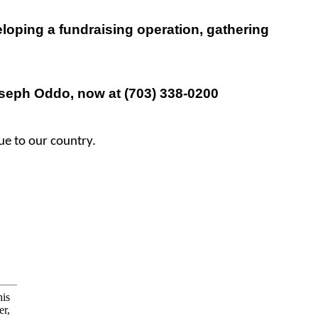
eloping a fundraising operation, gathering
eph Oddo, now at (703) 338-0200
lue to our country.