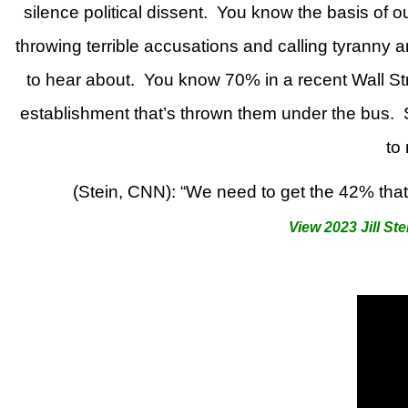
silence political dissent.
You know the basis of ou
throwing terrible accusations and calling tyranny 
to hear about.
You know 70% in a recent Wall Stre
establishment that’s thrown them under the bus.
to
(Stein, CNN): “We need to get the 42% that 
View 2023 Jill Ste