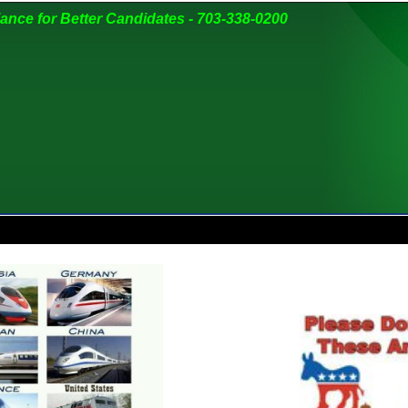
liance for Better Candidates - 703-338-0200