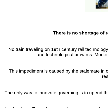
There is no shortage of
No train traveling on 19th century rail technolog
and technological prowess. Modern 
This impediment is caused by the stalemate in 
re
The only way to innovate governing is to upend the