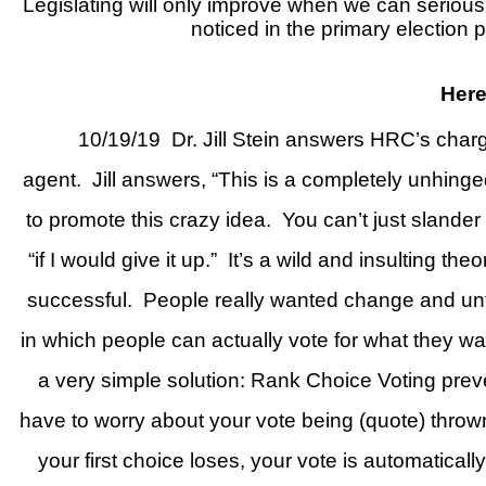
Legislating will only improve when we can seriousl
noticed in the primary election
Here
10/19/19
Dr. Jill Stein answers HRC’s charg
agent.
Jill answers, “This is a completely unhinge
to promote this crazy idea.
You can’t just slander
“if I would give it up.”
It’s a wild and insulting the
successful.
People really wanted change and unf
in which people can actually vote for what they w
a very simple solution: Rank Choice Voting preven
have to worry about your vote being (quote) thrown
your first choice loses, your vote is automatical