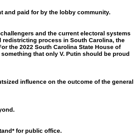
ht and paid for by the lobby community.
 challengers and the current electoral systems
 redistricting process in South Carolina, the
For the 2022 South Carolina State House of
 something that only V. Putin should be proud
tsized influence on the outcome of the general
eyond.
and* for public office.