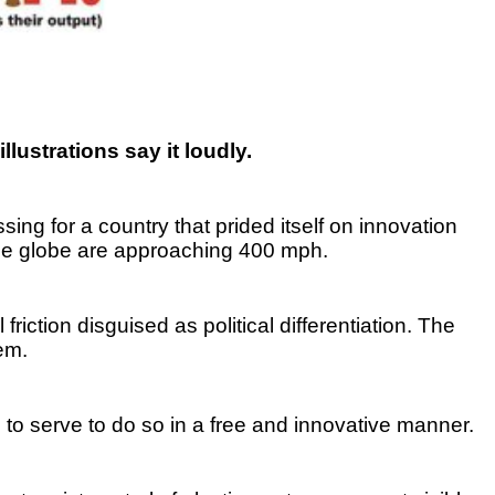
illustrations say it loudly.
ing for a country that prided itself on innovation
he globe are approaching 400 mph.
riction disguised as political differentiation. The
em.
 to serve to do so in a free and innovative manner.