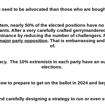
at need to be advocated than those who are boug
tem, nearly 50% of the elected positions have no
ants. After a very carefully crafted gerrymandered
minance by reducing the number of challengers. 
major party opposition
. That is embarrassing and
of.
acy.
The 10% extremists in each party have an ou
elections.
ow to prepare to get on the ballot in 2024 and b
nd carefully designing a strategy to run or even st