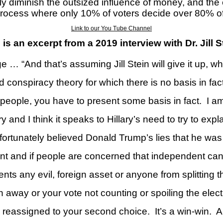
y diminish the outsized influence of money, and the 
 process where only 10% of voters decide over 80% o
Link to our You Tube Channel
 is an excerpt from a 2019 interview with
Dr. Jill 
e … “And that’s assuming Jill Stein will give it up, 
d conspiracy theory for which there is no basis in fact
 people, you have to present some basis in fact.
I am
ory and I think it speaks to Hillary’s need to try to e
ortunately believed Donald Trump’s lies that he was
ant and if people are concerned that independent ca
ts any evil, foreign asset or anyone from splitting t
 away or your vote not counting or spoiling the elect
ly reassigned to your second choice.
It’s a win-win.
A